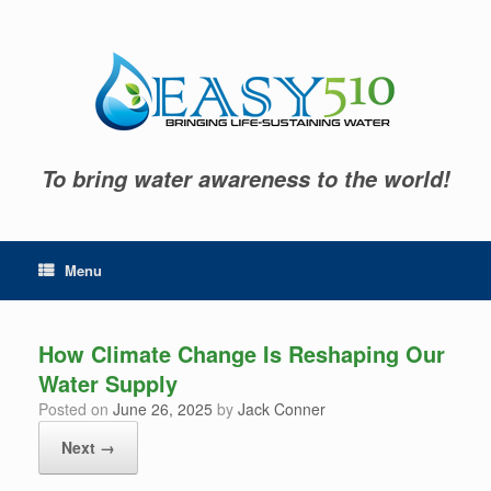
Skip
to
content
To bring water awareness to the world!
Menu
How Climate Change Is Reshaping Our
Water Supply
Posted on
June 26, 2025
by
Jack Conner
Next →