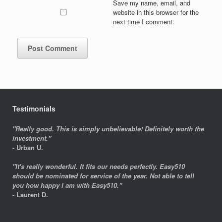
Save my name, email, and
website in this browser for the
next time I comment.
Testimonials
"Really good. This is simply unbelievable! Definitely worth the
investment."
- Urban U.
"It's really wonderful. It fits our needs perfectly. Easy510
should be nominated for service of the year. Not able to tell
you how happy I am with Easy510."
- Laurent D.