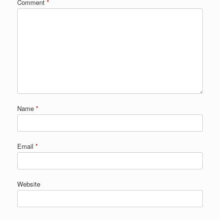
Comment
*
Name
*
Email
*
Website