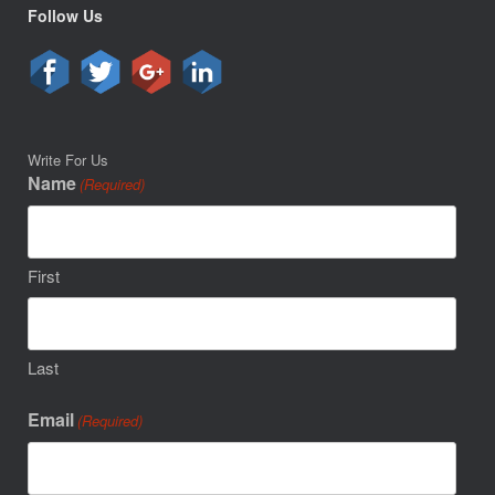
Follow Us
Write For Us
Name
(Required)
First
Last
Email
(Required)