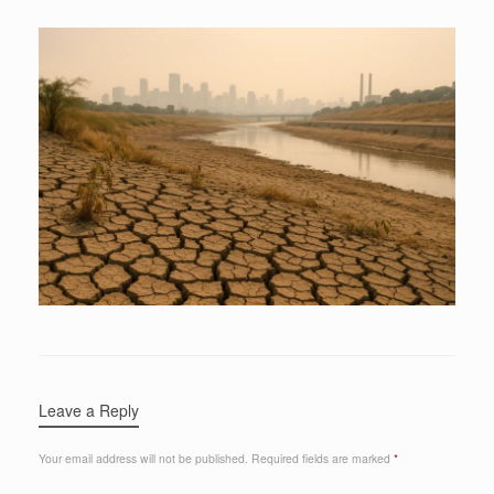
Leave a Reply
Your email address will not be published.
Required fields are marked
*