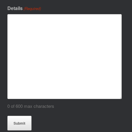
Details
(Required)
0 of 600 max characters