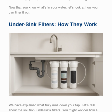
Now that you know what’s in your water, let’s look at how you
can filter it out.
Under-Sink Filters: How They Work
We have explained what truly runs down your tap. Let’s talk
about the solution: under-sink filters. You might wonder how a