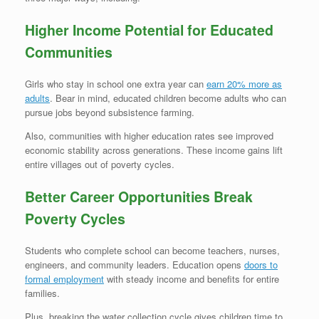
Higher Income Potential for Educated
Communities
Girls who stay in school one extra year can
earn 20% more as
adults
. Bear in mind, educated children become adults who can
pursue jobs beyond subsistence farming.
Also, communities with higher education rates see improved
economic stability across generations. These income gains lift
entire villages out of poverty cycles.
Better Career Opportunities Break
Poverty Cycles
Students who complete school can become teachers, nurses,
engineers, and community leaders. Education opens
doors to
formal employment
with steady income and benefits for entire
families.
Plus, breaking the water collection cycle gives children time to