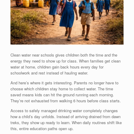
Clean water near schools gives children both the time and the
energy they need to show up for class. When families get clean
water at home, children gain back hours every day for
schoolwork and rest instead of hauling water.
And here’s where it gets interesting. Parents no longer have to
choose which children stay home to collect water. The time
saved means kids can hit the ground running each morning.
They’re not exhausted from walking 6 hours before class starts.
Access to safely managed drinking water completely changes
how a child’s day unfolds. Instead of arriving drained from dawn
treks, they show up ready to learn. When daily routines shift like
this, entire education paths open up.