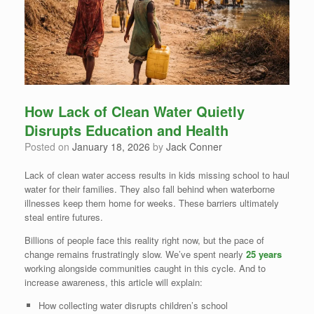
How Lack of Clean Water Quietly
Disrupts Education and Health
Posted on
January 18, 2026
by
Jack Conner
Lack of clean water access results in kids missing school to haul
water for their families. They also fall behind when waterborne
illnesses keep them home for weeks. These barriers ultimately
steal entire futures.
Billions of people face this reality right now, but the pace of
change remains frustratingly slow. We’ve spent nearly
25 years
working alongside communities caught in this cycle. And to
increase awareness, this article will explain:
How collecting water disrupts children’s school