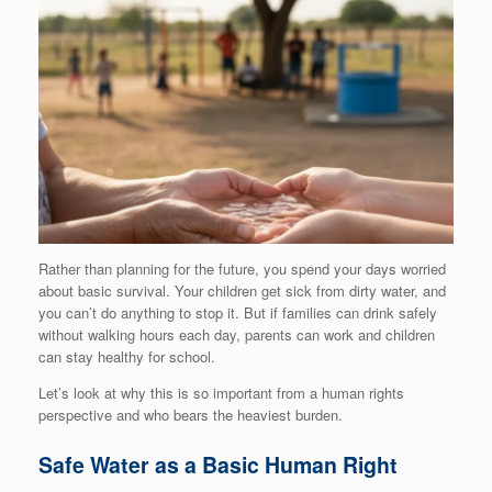
Rather than planning for the future, you spend your days worried
about basic survival. Your children get sick from dirty water, and
you can’t do anything to stop it. But if families can drink safely
without walking hours each day, parents can work and children
can stay healthy for school.
Let’s look at why this is so important from a human rights
perspective and who bears the heaviest burden.
Safe Water as a Basic Human Right