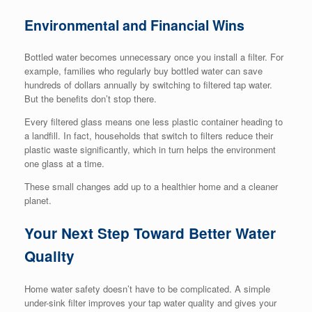
Environmental and Financial Wins
Bottled water becomes unnecessary once you install a filter. For
example, families who regularly buy bottled water can save
hundreds of dollars annually by switching to filtered tap water.
But the benefits don’t stop there.
Every filtered glass means one less plastic container heading to
a landfill. In fact, households that switch to filters reduce their
plastic waste significantly, which in turn helps the environment
one glass at a time.
These small changes add up to a healthier home and a cleaner
planet.
Your Next Step Toward Better Water
Quality
Home water safety doesn’t have to be complicated. A simple
under-sink filter improves your tap water quality and gives your