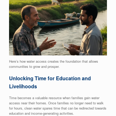
Here’s how water access creates the foundation that allows
communities to grow and prosper.
Unlocking Time for Education and
Livelihoods
Time becomes a valuable resource when families gain water
access near their homes. Once families no longer need to walk
for hours, clean water spares time that can be redirected towards
education and income-generating activities.