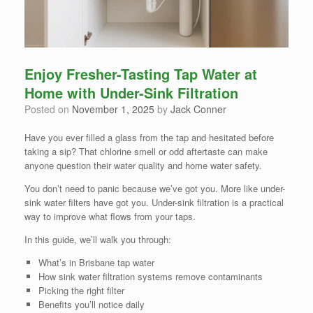
Enjoy Fresher-Tasting Tap Water at
Home with Under-Sink Filtration
Posted on
November 1, 2025
by
Jack Conner
Have you ever filled a glass from the tap and hesitated before
taking a sip? That chlorine smell or odd aftertaste can make
anyone question their water quality and home water safety.
You don’t need to panic because we’ve got you. More like under-
sink water filters have got you. Under-sink filtration is a practical
way to improve what flows from your taps.
In this guide, we’ll walk you through:
What’s in Brisbane tap water
How sink water filtration systems remove contaminants
Picking the right filter
Benefits you’ll notice daily