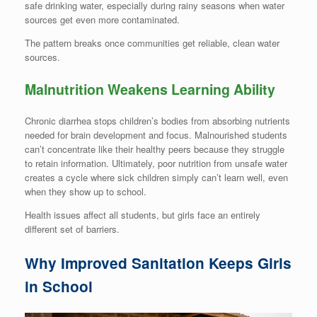
safe drinking water, especially during rainy seasons when water
sources get even more contaminated.
The pattern breaks once communities get reliable, clean water
sources.
Malnutrition Weakens Learning Ability
Chronic diarrhea stops children’s bodies from absorbing nutrients
needed for brain development and focus. Malnourished students
can’t concentrate like their healthy peers because they struggle
to retain information. Ultimately, poor nutrition from unsafe water
creates a cycle where sick children simply can’t learn well, even
when they show up to school.
Health issues affect all students, but girls face an entirely
different set of barriers.
Why Improved Sanitation Keeps Girls
in School