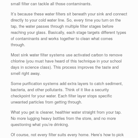
small filter can tackle all those contaminants.
It’s because these water filters sit beneath your sink and connect
directly to your cold water line. So, every time you turn on the
tap, the water passes through multiple filter stages before
reaching your glass. Basically, each stage targets different types
of contaminants and works together to clean what comes
through.
Most sink water filter systems use activated carbon to remove
chlorine (you must have heard of this technique in your school
days in science class). This process improves the taste and
smell right away.
Some purification systems add extra layers to catch sediment,
bacteria, and other pollutants. Think of it like a security
checkpoint for your water. Each filter layer stops specific
unwanted particles from getting through.
What you get is cleaner, healthier water straight from your tap.
No more lugging heavy bottles from the store, and no more
questioning what you’re drinking.
Of course, not every filter suits every home. Here’s how to pick