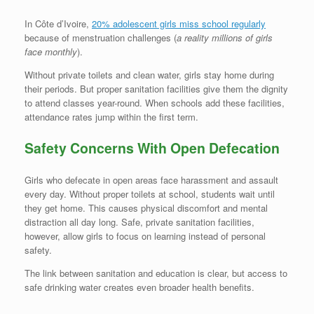
In Côte d’Ivoire,
20% adolescent girls miss school regularly
because of menstruation challenges (
a reality millions of girls
face monthly
).
Without private toilets and clean water, girls stay home during
their periods. But proper sanitation facilities give them the dignity
to attend classes year-round. When schools add these facilities,
attendance rates jump within the first term.
Safety Concerns With Open Defecation
Girls who defecate in open areas face harassment and assault
every day. Without proper toilets at school, students wait until
they get home. This causes physical discomfort and mental
distraction all day long. Safe, private sanitation facilities,
however, allow girls to focus on learning instead of personal
safety.
The link between sanitation and education is clear, but access to
safe drinking water creates even broader health benefits.