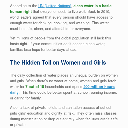
According to the
UN (United Nations)
,
clean
water is a basic
human right
that everyone needs to live well. Back in 2010,
world leaders agreed that every person should have access to
enough water for drinking, cooking, and washing. This water
must be safe, clean, and affordable for everyone.
Yet millions of people from the global population still lack this
basic right. If your communities can’t access clean water,
families lose hope for better days ahead.
The Hidden Toll on Women and Girls
The daily collection of water places an unequal burden on women
and girls. When there’s no water at home, women and girls fetch
water for
7 out of 10
households and spend
200 million hours
daily
. This time could be better spent at school, earning income,
or caring for family.
Also, a lack of private toilets and sanitation access at school
puts girls’ education and dignity at risk. They often miss classes
during menstruation or drop out entirely when facilities aren’t safe
or private.