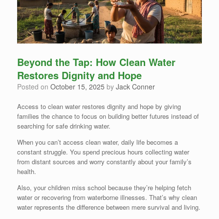
Beyond the Tap: How Clean Water
Restores Dignity and Hope
Posted on
October 15, 2025
by
Jack Conner
Access to clean water restores dignity and hope by giving
families the chance to focus on building better futures instead of
searching for safe drinking water.
When you can’t access clean water, daily life becomes a
constant struggle. You spend precious hours collecting water
from distant sources and worry constantly about your family’s
health.
Also, your children miss school because they’re helping fetch
water or recovering from waterborne illnesses. That’s why clean
water represents the difference between mere survival and living.