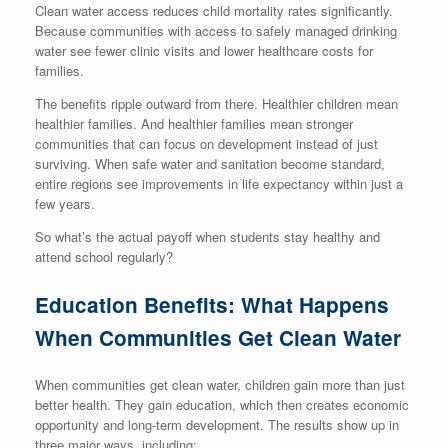
Clean water access reduces child mortality rates significantly.
Because communities with access to safely managed drinking
water see fewer clinic visits and lower healthcare costs for
families.
The benefits ripple outward from there. Healthier children mean
healthier families. And healthier families mean stronger
communities that can focus on development instead of just
surviving. When safe water and sanitation become standard,
entire regions see improvements in life expectancy within just a
few years.
So what’s the actual payoff when students stay healthy and
attend school regularly?
Education Benefits: What Happens
When Communities Get Clean Water
When communities get clean water, children gain more than just
better health. They gain education, which then creates economic
opportunity and long-term development. The results show up in
three major ways, including: