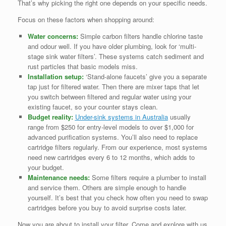
That’s why picking the right one depends on your specific needs.
Focus on these factors when shopping around:
Water concerns:
Simple carbon filters handle chlorine taste
and odour well. If you have older plumbing, look for ‘multi-
stage sink water filters’. These systems catch sediment and
rust particles that basic models miss.
Installation setup:
‘Stand-alone faucets’ give you a separate
tap just for filtered water. Then there are mixer taps that let
you switch between filtered and regular water using your
existing faucet, so your counter stays clean.
Budget reality:
Under-sink systems in Australia
usually
range from $250 for entry-level models to over $1,000 for
advanced purification systems. You’ll also need to replace
cartridge filters regularly. From our experience, most systems
need new cartridges every 6 to 12 months, which adds to
your budget.
Maintenance needs:
Some filters require a plumber to install
and service them. Others are simple enough to handle
yourself. It’s best that you check how often you need to swap
cartridges before you buy to avoid surprise costs later.
Now you are about to install your filter. Come and explore with us