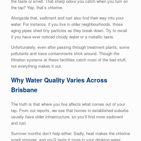
the taste or smell. That sharp odour you catch when you turn on
the tap? Yep, that’s chlorine.
Alongside that, sediment and rust also find their way into your
water. For instance, if you live in older neighbourhoods, those
aging pipes shed tiny particles as they break down. Try to recall
if you have ever noticed cloudy water or a metallic taste.
Unfortunately, even after passing through treatment plants, some
pollutants and trace contaminants stick around. Though the
filtration systems at these facilities catch most of the bad stuff,
not everything makes it out.
Why Water Quality Varies Across
Brisbane
The truth is that where you live affects what comes out of your
tap. From our reports, we see that homes in established suburbs
usually have older infrastructure, so you’ll find more sediment
and rust.
Summer months don’t help either. Sadly, heat makes the chlorine
smell stronger, and you’ll taste it more in your drinking water.