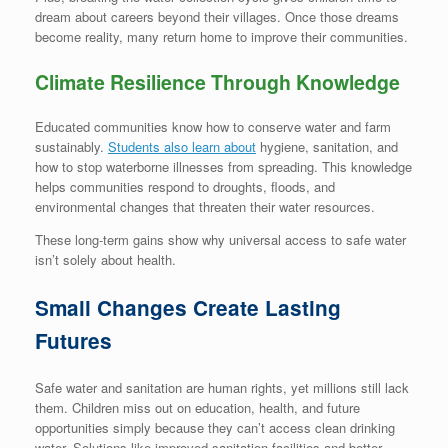
dream about careers beyond their villages. Once those dreams
become reality, many return home to improve their communities.
Climate Resilience Through Knowledge
Educated communities know how to conserve water and farm
sustainably.
Students also learn about
hygiene, sanitation, and
how to stop waterborne illnesses from spreading. This knowledge
helps communities respond to droughts, floods, and
environmental changes that threaten their water resources.
These long-term gains show why universal access to safe water
isn’t solely about health.
Small Changes Create Lasting
Futures
Safe water and sanitation are human rights, yet millions still lack
them. Children miss out on education, health, and future
opportunities simply because they can’t access clean drinking
water. Solutions like improved sanitation facilities and better