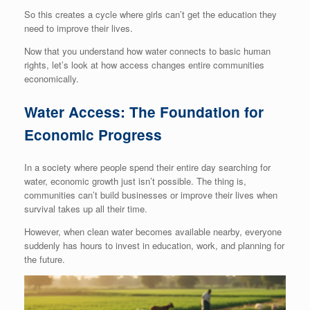
So this creates a cycle where girls can’t get the education they
need to improve their lives.
Now that you understand how water connects to basic human
rights, let’s look at how access changes entire communities
economically.
Water Access: The Foundation for
Economic Progress
In a society where people spend their entire day searching for
water, economic growth just isn’t possible. The thing is,
communities can’t build businesses or improve their lives when
survival takes up all their time.
However, when clean water becomes available nearby, everyone
suddenly has hours to invest in education, work, and planning for
the future.