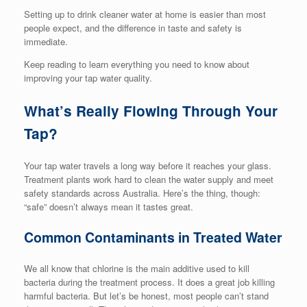
Setting up to drink cleaner water at home is easier than most
people expect, and the difference in taste and safety is
immediate.
Keep reading to learn everything you need to know about
improving your tap water quality.
What’s Really Flowing Through Your
Tap?
Your tap water travels a long way before it reaches your glass.
Treatment plants work hard to clean the water supply and meet
safety standards across Australia. Here’s the thing, though:
“safe” doesn’t always mean it tastes great.
Common Contaminants in Treated Water
We all know that chlorine is the main additive used to kill
bacteria during the treatment process. It does a great job killing
harmful bacteria. But let’s be honest, most people can’t stand