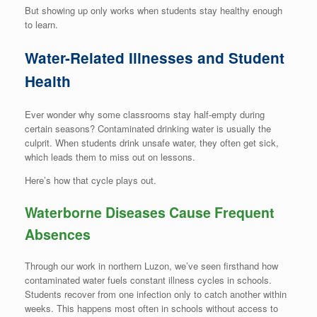
But showing up only works when students stay healthy enough
to learn.
Water-Related Illnesses and Student
Health
Ever wonder why some classrooms stay half-empty during
certain seasons? Contaminated drinking water is usually the
culprit. When students drink unsafe water, they often get sick,
which leads them to miss out on lessons.
Here’s how that cycle plays out.
Waterborne Diseases Cause Frequent
Absences
Through our work in northern Luzon, we’ve seen firsthand how
contaminated water fuels constant illness cycles in schools.
Students recover from one infection only to catch another within
weeks. This happens most often in schools without access to