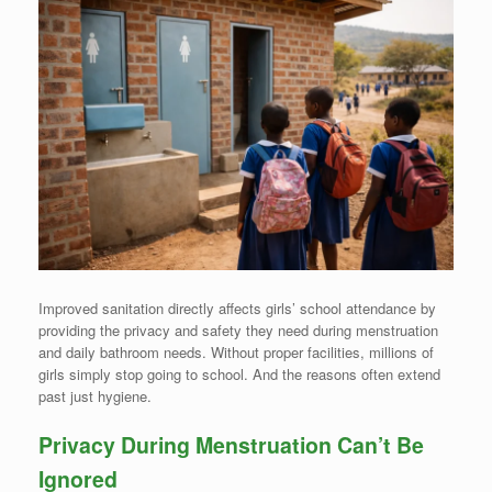
Improved sanitation directly affects girls’ school attendance by
providing the privacy and safety they need during menstruation
and daily bathroom needs. Without proper facilities, millions of
girls simply stop going to school. And the reasons often extend
past just hygiene.
Privacy During Menstruation Can’t Be
Ignored