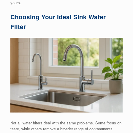
yours.
Choosing Your Ideal Sink Water
Filter
Not all water filters deal with the same problems. Some focus on
taste, while others remove a broader range of contaminants.