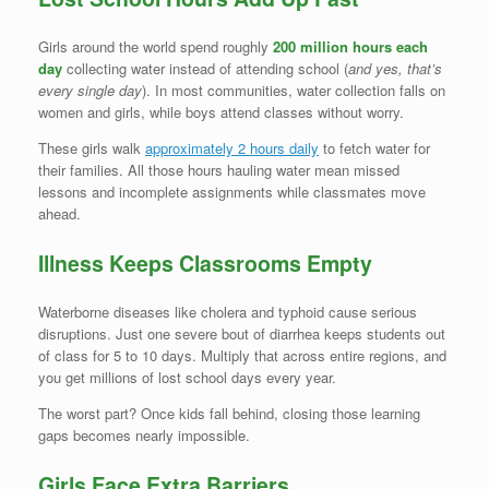
Girls around the world spend roughly
200 million hours each
day
collecting water instead of attending school (
and yes, that’s
every single day
). In most communities, water collection falls on
women and girls, while boys attend classes without worry.
These girls walk
approximately 2 hours daily
to fetch water for
their families. All those hours hauling water mean missed
lessons and incomplete assignments while classmates move
ahead.
Illness Keeps Classrooms Empty
Waterborne diseases like cholera and typhoid cause serious
disruptions. Just one severe bout of diarrhea keeps students out
of class for 5 to 10 days. Multiply that across entire regions, and
you get millions of lost school days every year.
The worst part? Once kids fall behind, closing those learning
gaps becomes nearly impossible.
Girls Face Extra Barriers