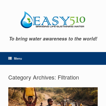
Skip
to
content
To bring water awareness to the world!
Menu
Category Archives:
Filtration