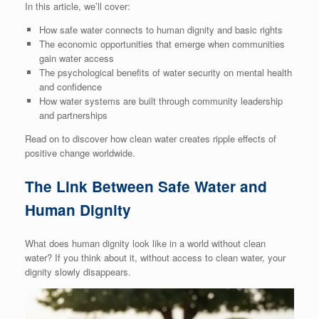
In this article, we’ll cover:
How safe water connects to human dignity and basic rights
The economic opportunities that emerge when communities
gain water access
The psychological benefits of water security on mental health
and confidence
How water systems are built through community leadership
and partnerships
Read on to discover how clean water creates ripple effects of
positive change worldwide.
The Link Between Safe Water and
Human Dignity
What does human dignity look like in a world without clean
water? If you think about it, without access to clean water, your
dignity slowly disappears.