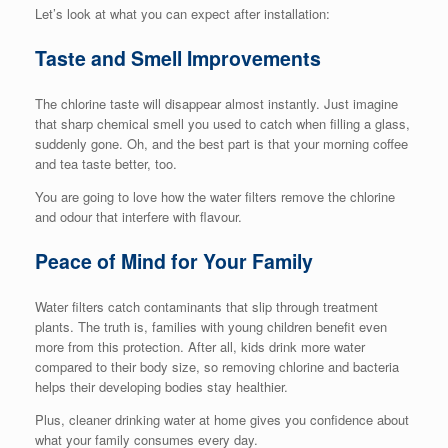
Let’s look at what you can expect after installation:
Taste and Smell Improvements
The chlorine taste will disappear almost instantly. Just imagine
that sharp chemical smell you used to catch when filling a glass,
suddenly gone. Oh, and the best part is that your morning coffee
and tea taste better, too.
You are going to love how the water filters remove the chlorine
and odour that interfere with flavour.
Peace of Mind for Your Family
Water filters catch contaminants that slip through treatment
plants. The truth is, families with young children benefit even
more from this protection. After all, kids drink more water
compared to their body size, so removing chlorine and bacteria
helps their developing bodies stay healthier.
Plus, cleaner drinking water at home gives you confidence about
what your family consumes every day.