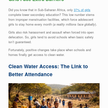
Did you know that in Sub-Saharan Africa, only
37% of girls
complete lower secondary education? This low number stems
from improper menstruation facilities, which force adolescent
girls to stay home every month (
a reality millions face globally
).
Girls also risk harassment and assault when forced into open
defecation. So, girls tend to avoid schools when basic safety
isn’t guaranteed.
Fortunately, positive changes take place when schools and
homes finally get access to clean water.
Clean Water Access: The Link to
Better Attendance