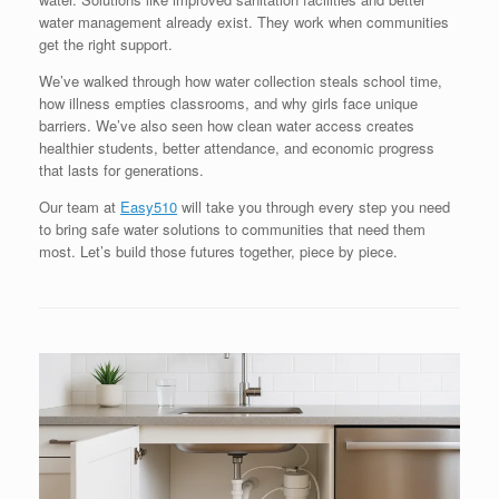
water management already exist. They work when communities
get the right support.
We’ve walked through how water collection steals school time,
how illness empties classrooms, and why girls face unique
barriers. We’ve also seen how clean water access creates
healthier students, better attendance, and economic progress
that lasts for generations.
Our team at
Easy510
will take you through every step you need
to bring safe water solutions to communities that need them
most. Let’s build those futures together, piece by piece.