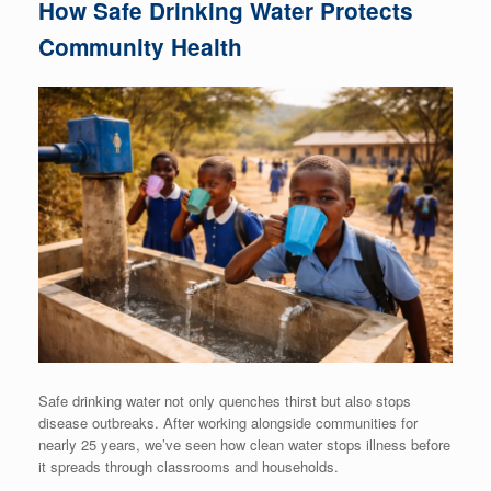
How Safe Drinking Water Protects
Community Health
Safe drinking water not only quenches thirst but also stops
disease outbreaks. After working alongside communities for
nearly 25 years, we’ve seen how clean water stops illness before
it spreads through classrooms and households.