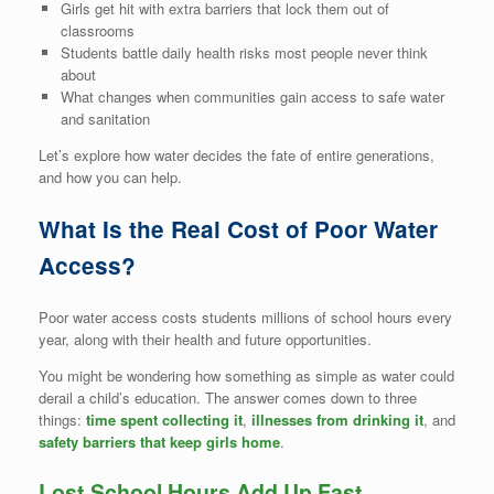
Girls get hit with extra barriers that lock them out of
classrooms
Students battle daily health risks most people never think
about
What changes when communities gain access to safe water
and sanitation
Let’s explore how water decides the fate of entire generations,
and how you can help.
What Is the Real Cost of Poor Water
Access?
Poor water access costs students millions of school hours every
year, along with their health and future opportunities.
You might be wondering how something as simple as water could
derail a child’s education. The answer comes down to three
things:
time spent collecting it
,
illnesses from drinking it
, and
safety barriers that keep girls home
.
Lost School Hours Add Up Fast