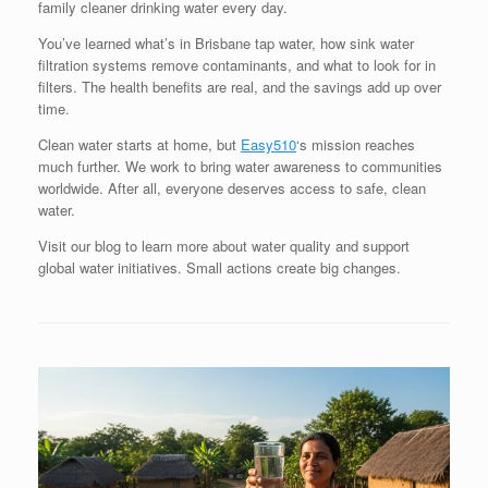
family cleaner drinking water every day.
You’ve learned what’s in Brisbane tap water, how sink water
filtration systems remove contaminants, and what to look for in
filters. The health benefits are real, and the savings add up over
time.
Clean water starts at home, but
Easy510
‘s mission reaches
much further. We work to bring water awareness to communities
worldwide. After all, everyone deserves access to safe, clean
water.
Visit our blog to learn more about water quality and support
global water initiatives. Small actions create big changes.