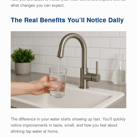
what changes you can expect.
The Real Benefits You’ll Notice Daily
The difference in your water starts showing up fast. You’ll quickly
notice improvements in taste, smell, and how you feel about
drinking tap water at home.