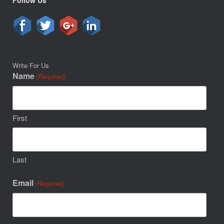
Follow Us
Write For Us
Name
(Required)
First
Last
Email
(Required)