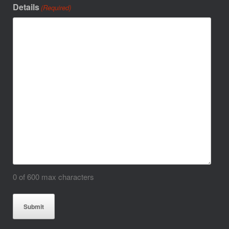
Details
(Required)
0 of 600 max characters