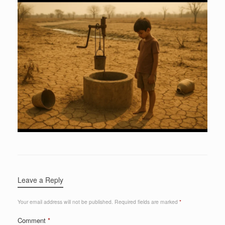
Leave a Reply
Your email address will not be published.
Required fields are marked
*
Comment
*