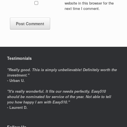
website in this browser for the
next time I comment.
Testimonials
"Really good. This is simply unbelievable! Definitely worth the
investment."
- Urban U.
"It's really wonderful. It fits our needs perfectly. Easy510
should be nominated for service of the year. Not able to tell
you how happy I am with Easy510."
- Laurent D.