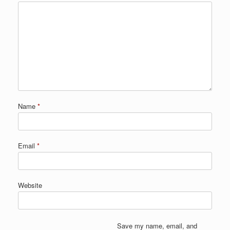
Name
*
Email
*
Website
Save my name, email, and