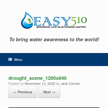
Skip
to
content
To bring water awareness to the world!
Menu
drought_scene_1200x840
Posted on
November 13, 2025
by
Jack Conner
← Previous
Next →