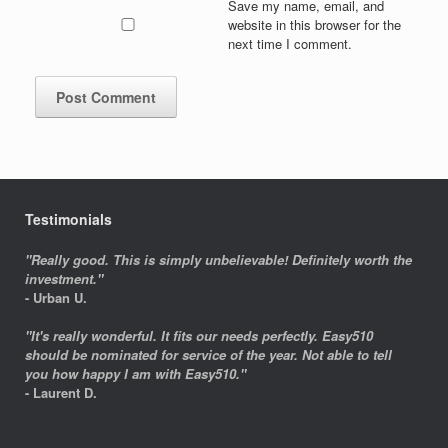
Save my name, email, and
website in this browser for the
next time I comment.
Testimonials
"Really good. This is simply unbelievable! Definitely worth the
investment."
- Urban U.
"It's really wonderful. It fits our needs perfectly. Easy510
should be nominated for service of the year. Not able to tell
you how happy I am with Easy510."
- Laurent D.