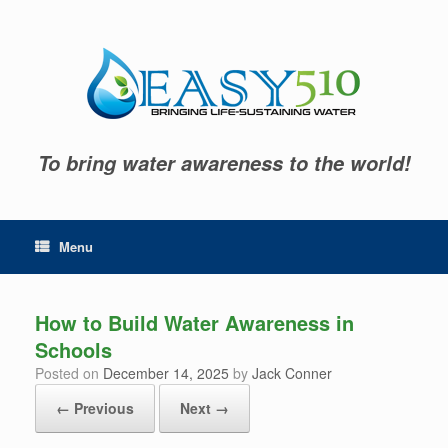
Skip
to
content
To bring water awareness to the world!
Menu
How to Build Water Awareness in
Schools
Posted on
December 14, 2025
by
Jack Conner
← Previous
Next →