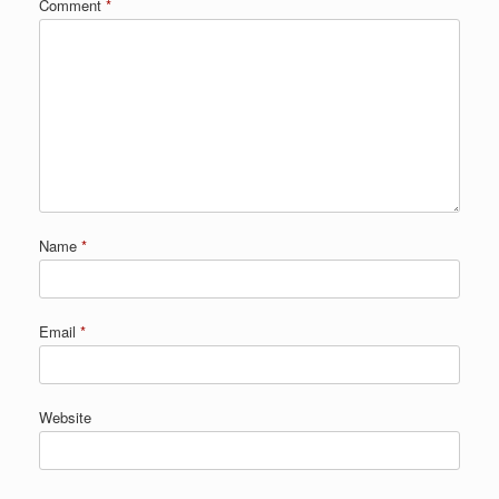
Comment
*
Name
*
Email
*
Website