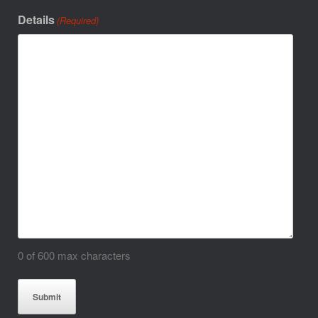
Details
(Required)
0 of 600 max characters