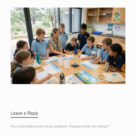
Leave a Reply
Your email address will not be published.
Required fields are marked
*