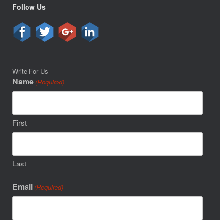
Follow Us
Write For Us
Name
(Required)
First
Last
Email
(Required)