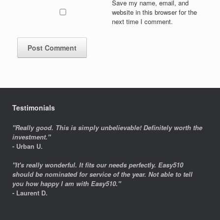
Save my name, email, and
website in this browser for the
next time I comment.
Testimonials
"Really good. This is simply unbelievable! Definitely worth the
investment."
- Urban U.
"It's really wonderful. It fits our needs perfectly. Easy510
should be nominated for service of the year. Not able to tell
you how happy I am with Easy510."
- Laurent D.