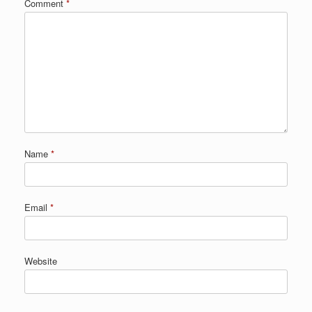
Comment
*
Name
*
Email
*
Website