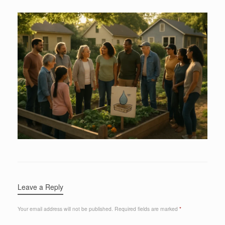
Leave a Reply
Your email address will not be published.
Required fields are marked
*