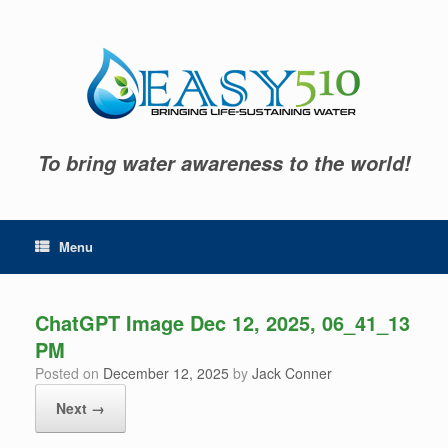
Skip
to
content
To bring water awareness to the world!
Menu
ChatGPT Image Dec 12, 2025, 06_41_13
PM
Posted on
December 12, 2025
by
Jack Conner
Next →