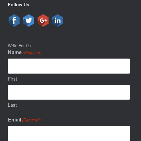
Follow Us
Write For Us
Name
(Required)
First
Last
Email
(Required)