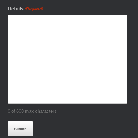
Details
(Required)
0 of 600 max characters